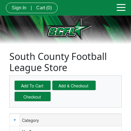
Sign In
|
Cart
(0)
South County Football
League Store
Category