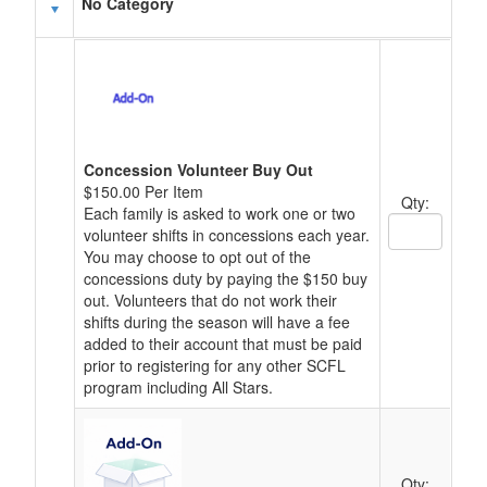
Schedule Grid
No Category
Concession Volunteer Buy Out
$150.00 Per Item
Qty:
Each family is asked to work one or two
Quantity Text
volunteer shifts in concessions each year.
You may choose to opt out of the
concessions duty by paying the $150 buy
out. Volunteers that do not work their
shifts during the season will have a fee
added to their account that must be paid
prior to registering for any other SCFL
program including All Stars.
Qty: