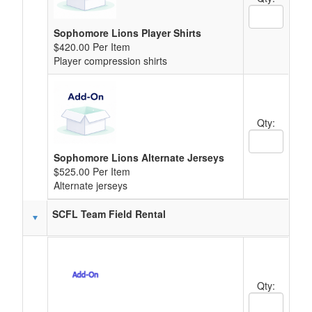
Quantity Text
Sophomore Lions Player Shirts
$420.00 Per Item
Player compression shirts
Qty:
Quantity Text
Sophomore Lions Alternate Jerseys
$525.00 Per Item
Alternate jerseys
SCFL Team Field Rental
Qty:
Quantity Text