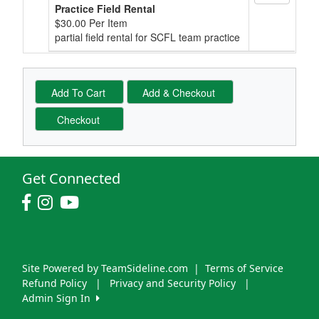
Practice Field Rental
$30.00 Per Item
partial field rental for SCFL team practice
Get Connected
Site Powered by TeamSideline.com
|
Terms of Service
Refund Policy
|
Privacy and Security Policy
|
Admin Sign In