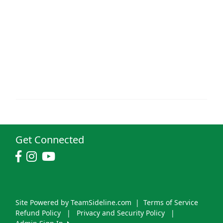
Get Connected
Site Powered by TeamSideline.com
|
Terms of Service
Refund Policy
|
Privacy and Security Policy
|