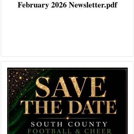
February 2026 Newsletter.pdf