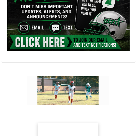
Next
Previous
Our Sponsors