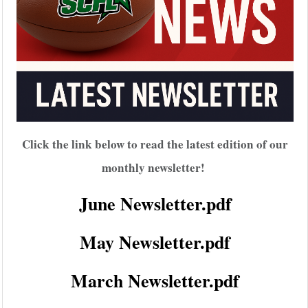
Click the link below to read the latest edition of our
monthly newsletter!
June Newsletter.pdf
May Newsletter.pdf
March Newsletter.pdf