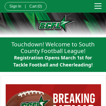
Sign In
|
Cart
(0)
Touchdown! Welcome to South
County Football League!
Registration Opens March 1st for
Tackle Football and Cheerleading!