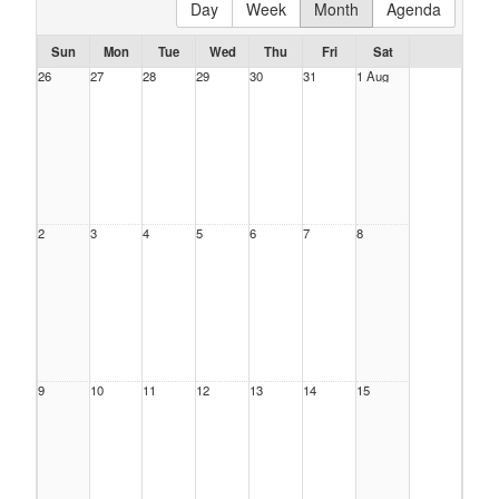
Day
Week
Month
Agenda
Sun
Mon
Tue
Wed
Thu
Fri
Sat
26
27
28
29
30
31
1 Aug
2
3
4
5
6
7
8
9
10
11
12
13
14
15