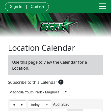
Sign In
|
Cart
(0)
Location Calendar
Use this page to view the Calendar for a
Location.
Subscribe to this Calendar
Aug, 2026
today